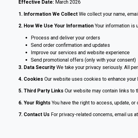
Effective Date:
March 2026
1. Information We Collect
We collect your name, email
2. How We Use Your Information
Your information is 
Process and deliver your orders
Send order confirmation and updates
Improve our services and website experience
Send promotional offers (only with your consent)
3. Data Security
We take your privacy seriously. All per
4. Cookies
Our website uses cookies to enhance your br
5. Third Party Links
Our website may contain links to th
6. Your Rights
You have the right to access, update, or 
7. Contact Us
For privacy-related concerns, email us at