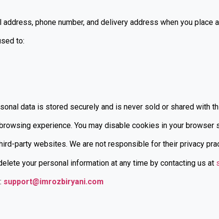
 address, phone number, and delivery address when you place an
used to:
sonal data is stored securely and is never sold or shared with th
owsing experience. You may disable cookies in your browser set
ird-party websites. We are not responsible for their privacy pra
delete your personal information at any time by contacting us at
:
support@imrozbiryani.com