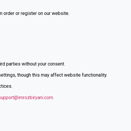
 order or register on our website.
ird parties without your consent.
tings, though this may affect website functionality.
ctices.
support@imrozbiryani.com
.