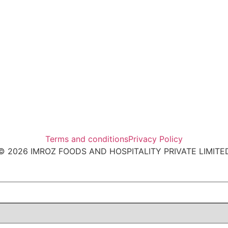
Terms and conditions
Privacy Policy
© 2026 IMROZ FOODS AND HOSPITALITY PRIVATE LIMITE