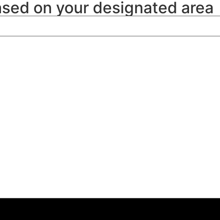
ased on your designated area