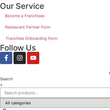
Our Service
Become a Franchisee
Restaurant Partner Form
Franchise Onboarding Form
Follow Us
Search
×