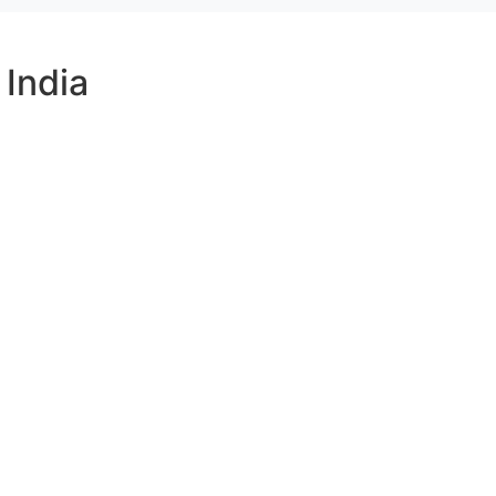
India