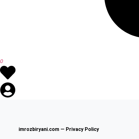
0
imrozbiryani.com — Privacy Policy