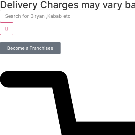
Delivery Charges may vary b
Become a Franchisee