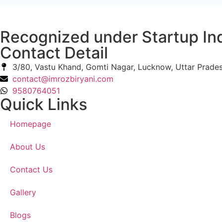
Recognized under Startup In
Contact Detail
3/80, Vastu Khand, Gomti Nagar, Lucknow, Uttar Prade
contact@imrozbiryani.com
9580764051
Quick Links
Homepage
About Us
Contact Us
Gallery
Blogs