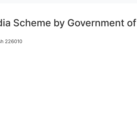
dia Scheme by Government of 
sh 226010