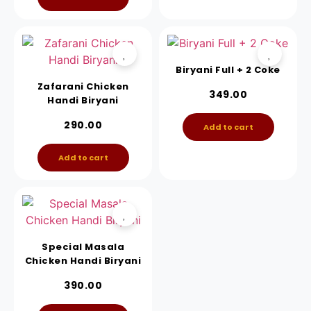
Biryani Full + 2 Coke
Zafarani Chicken
349.00
Handi Biryani
290.00
Add to cart
Add to cart
Special Masala
Chicken Handi Biryani
390.00