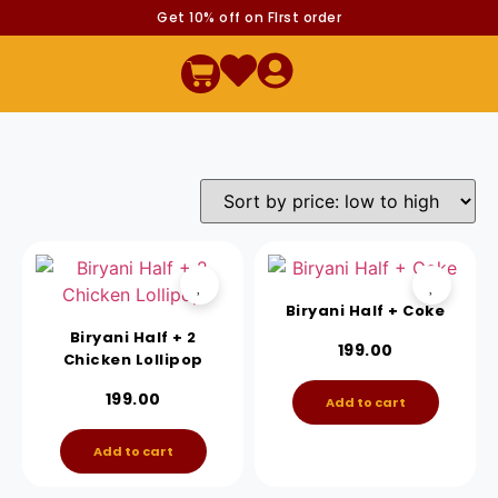
Get 10% off on FIrst order
Biryani Half + Coke
Biryani Half + 2
199.00
Chicken Lollipop
199.00
Add to cart
Add to cart