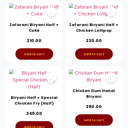
Zafarani Biryani Half +
Zafarani Biryani Half +
Coke
Chicken Lollipop
210.00
220.00
Add to cart
Add to cart
Chicken Dum Handi
Biryani
Biryani Half + Special
Chicken Fry (Half)
250.00
249.00
Add to cart
Add to cart