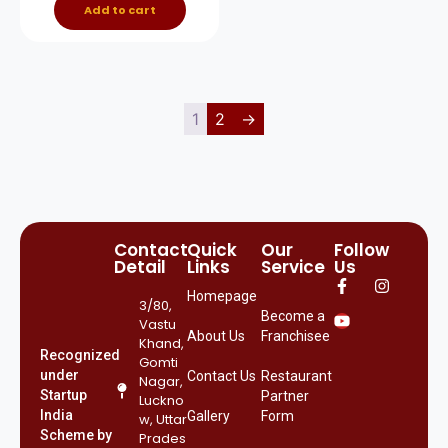
Add to cart
1
2
→
Contact
Quick
Our
Follow
Detail
Links
Service
Us
Homepage
3/80,
Become a
Vastu
About Us
Franchisee
Khand,
Recognized
Gomti
under
Contact Us
Restaurant
Nagar,
Startup
Partner
Luckno
India
Gallery
Form
w, Uttar
Scheme by
Prades