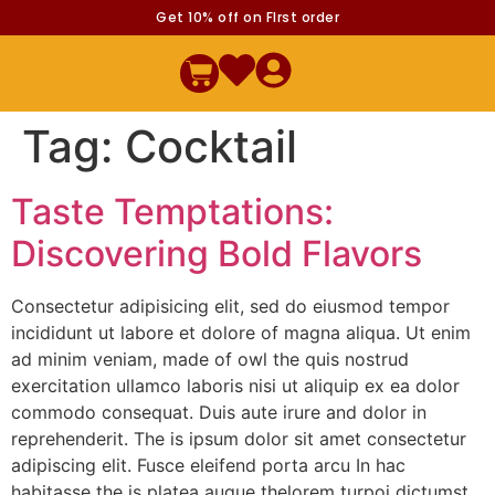
Get 10% off on FIrst order
Tag:
Cocktail
Taste Temptations:
Discovering Bold Flavors
Consectetur adipisicing elit, sed do eiusmod tempor
incididunt ut labore et dolore of magna aliqua. Ut enim
ad minim veniam, made of owl the quis nostrud
exercitation ullamco laboris nisi ut aliquip ex ea dolor
commodo consequat. Duis aute irure and dolor in
reprehenderit. The is ipsum dolor sit amet consectetur
adipiscing elit. Fusce eleifend porta arcu In hac
habitasse the is platea augue thelorem turpoi dictumst.