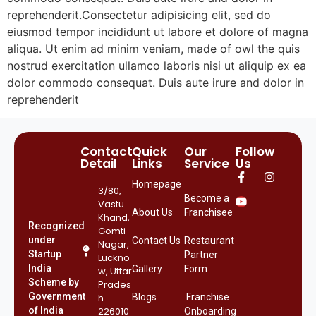
reprehenderit.Consectetur adipisicing elit, sed do
eiusmod tempor incididunt ut labore et dolore of magna
aliqua. Ut enim ad minim veniam, made of owl the quis
nostrud exercitation ullamco laboris nisi ut aliquip ex ea
dolor commodo consequat. Duis aute irure and dolor in
reprehenderit
Contact
Quick
Our
Follow
Detail
Links
Service
Us
Homepage
3/80,
Become a
Vastu
About Us
Franchisee
Khand,
Recognized
Gomti
under
Contact Us
Restaurant
Nagar,
Startup
Partner
Luckno
India
Gallery
Form
w, Uttar
Scheme by
Prades
Government
h
Blogs
Franchise
of India
226010
Onboarding