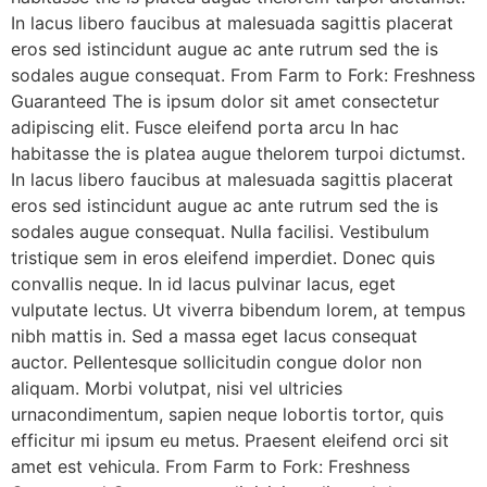
In lacus libero faucibus at malesuada sagittis placerat
eros sed istincidunt augue ac ante rutrum sed the is
sodales augue consequat. From Farm to Fork: Freshness
Guaranteed The is ipsum dolor sit amet consectetur
adipiscing elit. Fusce eleifend porta arcu In hac
habitasse the is platea augue thelorem turpoi dictumst.
In lacus libero faucibus at malesuada sagittis placerat
eros sed istincidunt augue ac ante rutrum sed the is
sodales augue consequat. Nulla facilisi. Vestibulum
tristique sem in eros eleifend imperdiet. Donec quis
convallis neque. In id lacus pulvinar lacus, eget
vulputate lectus. Ut viverra bibendum lorem, at tempus
nibh mattis in. Sed a massa eget lacus consequat
auctor. Pellentesque sollicitudin congue dolor non
aliquam. Morbi volutpat, nisi vel ultricies
urnacondimentum, sapien neque lobortis tortor, quis
efficitur mi ipsum eu metus. Praesent eleifend orci sit
amet est vehicula. From Farm to Fork: Freshness