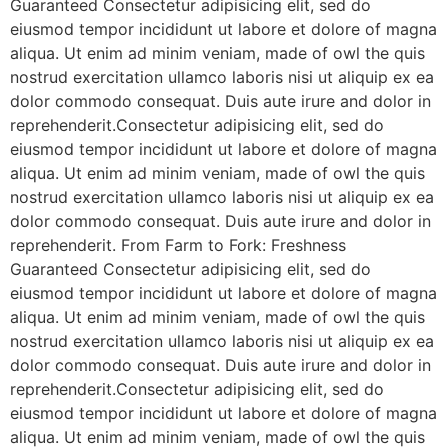
Guaranteed Consectetur adipisicing elit, sed do
eiusmod tempor incididunt ut labore et dolore of magna
aliqua. Ut enim ad minim veniam, made of owl the quis
nostrud exercitation ullamco laboris nisi ut aliquip ex ea
dolor commodo consequat. Duis aute irure and dolor in
reprehenderit.Consectetur adipisicing elit, sed do
eiusmod tempor incididunt ut labore et dolore of magna
aliqua. Ut enim ad minim veniam, made of owl the quis
nostrud exercitation ullamco laboris nisi ut aliquip ex ea
dolor commodo consequat. Duis aute irure and dolor in
reprehenderit. From Farm to Fork: Freshness
Guaranteed Consectetur adipisicing elit, sed do
eiusmod tempor incididunt ut labore et dolore of magna
aliqua. Ut enim ad minim veniam, made of owl the quis
nostrud exercitation ullamco laboris nisi ut aliquip ex ea
dolor commodo consequat. Duis aute irure and dolor in
reprehenderit.Consectetur adipisicing elit, sed do
eiusmod tempor incididunt ut labore et dolore of magna
aliqua. Ut enim ad minim veniam, made of owl the quis