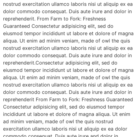
nostrud exercitation ullamco laboris nisi ut aliquip ex ea
dolor commodo consequat. Duis aute irure and dolor in
reprehenderit. From Farm to Fork: Freshness
Guaranteed Consectetur adipisicing elit, sed do
eiusmod tempor incididunt ut labore et dolore of magna
aliqua. Ut enim ad minim veniam, made of owl the quis
nostrud exercitation ullamco laboris nisi ut aliquip ex ea
dolor commodo consequat. Duis aute irure and dolor in
reprehenderit.Consectetur adipisicing elit, sed do
eiusmod tempor incididunt ut labore et dolore of magna
aliqua. Ut enim ad minim veniam, made of owl the quis
nostrud exercitation ullamco laboris nisi ut aliquip ex ea
dolor commodo consequat. Duis aute irure and dolor in
reprehenderit From Farm to Fork: Freshness Guaranteed
Consectetur adipisicing elit, sed do eiusmod tempor
incididunt ut labore et dolore of magna aliqua. Ut enim
ad minim veniam, made of owl the quis nostrud
exercitation ullamco laboris nisi ut aliquip ex ea dolor
commodo consequat. Duis aute irure and dolor in